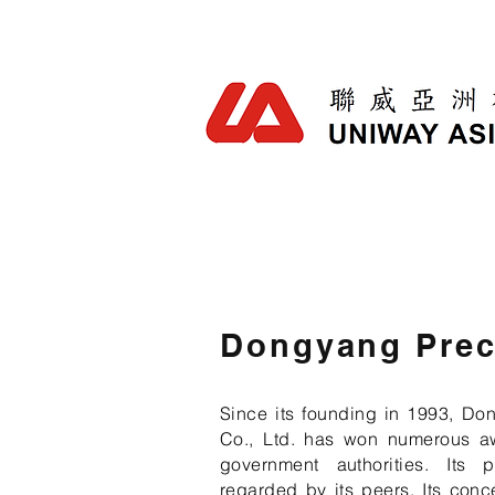
Dongyang Prec
Since its founding in 1993, Do
Co., Ltd. has won numerous a
government authorities. Its 
regarded by its peers. Its conc