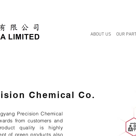
ABOUT US
OUR PAR
ision Chemical Co.
ngyang Precision Chemical
wards from customers and
product quality is highly
ept of green products also