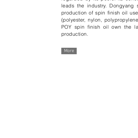
leads the industry. Dongyang
production of spin finish oil us
(polyester, nylon, polypropylen
POY spin finish oil own the lar
production.
More