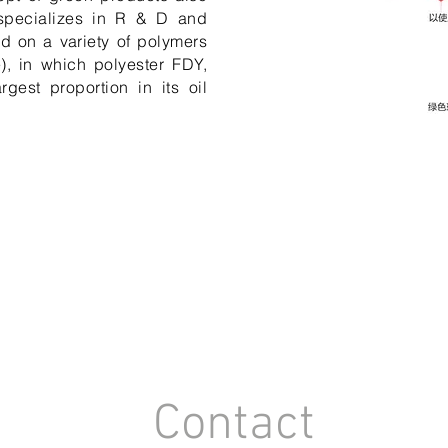
 specializes in R & D and
ed on a variety of polymers
e), in which polyester FDY,
gest proportion in its oil
Contact