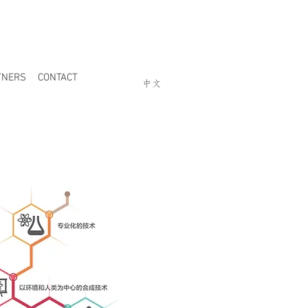
TNERS
CONTACT
中文