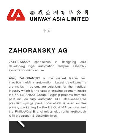
中文
ZAHORANSKY AG
ZAHORANSKY
specializes in designing and
developing high automation dialyzer assembly
systems for medical use.
Also, ZAHORANSKY is the market leader for
injection molds + automation. Latest developments
are molds + automation solutions for the medical
industry which is the fastest growing segment inside
the ZAHORANSKY Group. Flagship projects from the
past include fully automatic COP stacked-needle
pre-filled syringe production which is used as the
primary packaging for the US Covid-19 vaccine and
the Phillips/Oral-B anchorless electronic toothbrush
refill production & assembly lines.